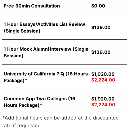
Free 30min Consultation
$
0.00
1 Hour Essays/Activities List Review
$
139.00
(Single Session)
1 Hour Mock Alumni Interview (Single
$
139.00
Session)
University of California PIQ (16 Hours
$
1,920.00
$
2,224.00
Package)*
Common App Two Colleges (16
$
1,920.00
$
2,224.00
Hours Package)*
*Additional hours can be added at the discounted
rate if requested.