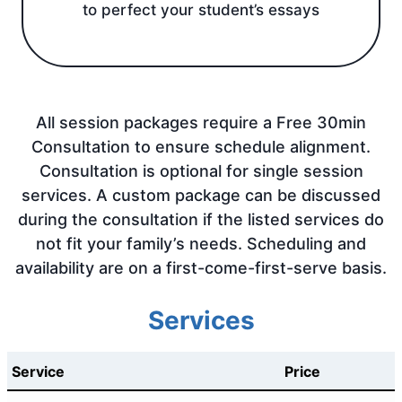
to perfect your student’s essays
All session packages require a Free 30min
Consultation to ensure schedule alignment.
Consultation is optional for single session
services. A custom package can be discussed
during the consultation if the listed services do
not fit your family’s needs. Scheduling and
availability are on a first-come-first-serve basis.
Services
Service
Price