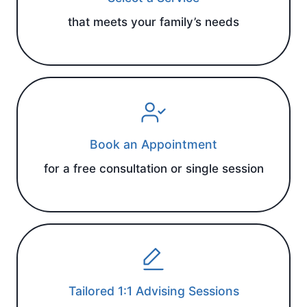
that meets your family’s needs
Book an Appointment
for a free consultation or single session
Tailored 1:1 Advising Sessions