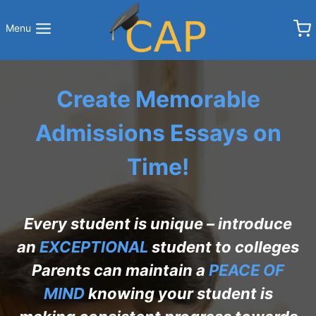
Skip
to
Menu
content
Create Memorable
Admissions Essays on
Time!
Every student is unique – introduce
an
EXCEPTIONAL
student to colleges
Parents can maintain a
PEACE OF
MIND
knowing your student is