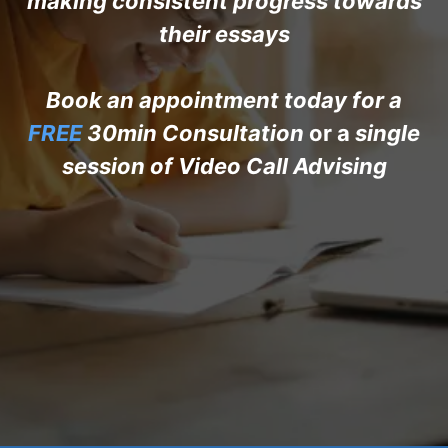
making consistent progress towards
their essays
Book an appointment today for a
FREE
30min Consultation
or a
single
session of Video Call Advising