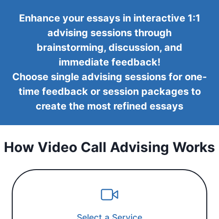
Enhance your essays in interactive 1:1
advising sessions through
brainstorming, discussion, and
immediate feedback!
Choose single advising sessions for one-
time feedback or session packages to
create the most refined essays
How Video Call Advising Works
Select a Service