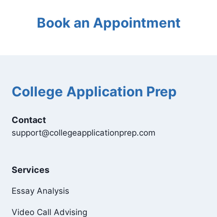
Book an Appointment
College Application Prep
Contact
support@collegeapplicationprep.com
Services
Essay Analysis
Video Call Advising