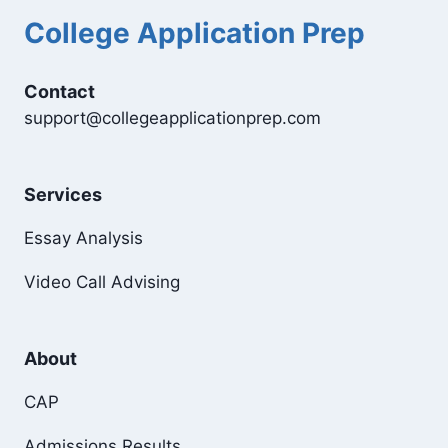
College Application Prep
Contact
support@collegeapplicationprep.com
Services
Essay Analysis
Video Call Advising
About
CAP
Admissions Results