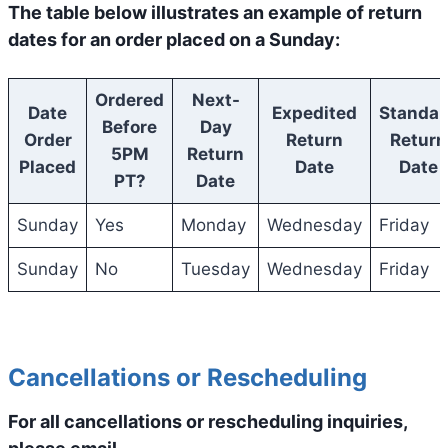
The table below illustrates an example of return
dates for an order placed on a Sunday:
Ordered
Next-
Date
Expedited
Standar
Before
Day
Order
Return
Return
5PM
Return
Placed
Date
Date
PT?
Date
Sunday
Yes
Monday
Wednesday
Friday
Sunday
No
Tuesday
Wednesday
Friday
Cancellations or Rescheduling
For all cancellations or rescheduling inquiries,