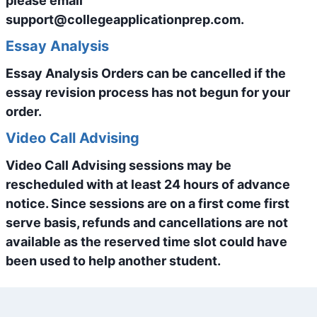
please email
support@collegeapplicationprep.com.
Essay Analysis
Essay Analysis Orders can be cancelled if the
essay revision process has not begun for your
order.
Video Call Advising
Video Call Advising sessions may be
rescheduled with at least 24 hours of advance
notice. Since sessions are on a first come first
serve basis, refunds and cancellations are not
available as the reserved time slot could have
been used to help another student.