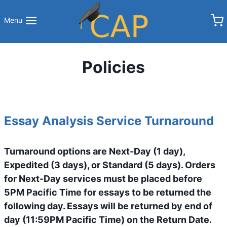
Skip
to
Menu
content
Policies
Essay Analysis Service Turnaround
Turnaround options are Next-Day (1 day),
Expedited (3 days), or Standard (5 days). Orders
for Next-Day services must be placed before
5PM Pacific Time for essays to be returned the
following day. Essays will be returned by end of
day (11:59PM Pacific Time) on the Return Date.